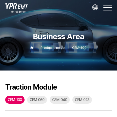
Business Area
Product Line up
CEM-100
Traction Module
CEM-100
CEM-060
CEM-040
CEM-023