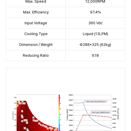
Max. Speed
12,000RPM
Max. Efficiency
97.4%
Input Voltage
360 Vdc
Cooling Type
Liquid (13LPM)
Dimension / Weight
Φ286*325 (62kg)
Reducing Ratio
9.18