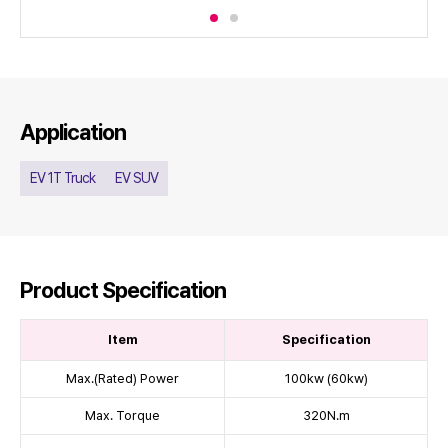
Application
EV 1T Truck
EV SUV
Product Specification
Item
Specification
Max.(Rated) Power
100kw (60kw)
Max. Torque
320N.m