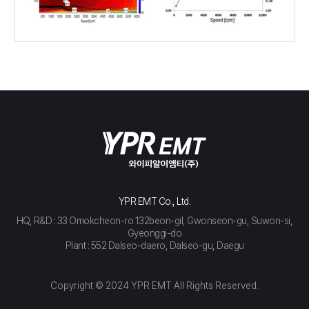
YPR EMT Co., Ltd.
HQ, R&D : 33 Omokcheon-ro 132beon-gil, Gwonseon-gu, Suwon-si,
Gyeonggi-do
Plant : 552 Dalseo-daero, Dalseo-gu, Daegu
Copyright © 2024 YPR EMT All Rights Reserved.