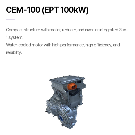
CEM-100 (EPT 100kW)
Compact structure with motor, reducer, and inverter integrated 3-in-
1 system.
Water-cooled motor with high performance, high efficiency, and
reliability.