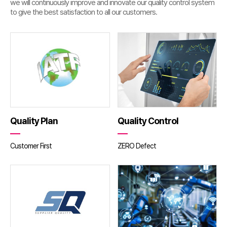
we will continuously improve and innovate our quality control system
to give the best satisfaction to all our customers.
Quality Plan
Quality Control
Customer First
ZERO Defect