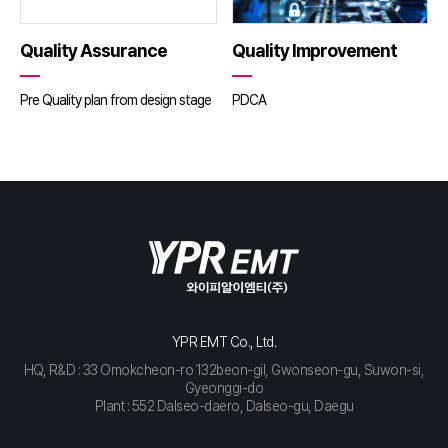
Quality Assurance
Quality Improvement
Pre Quality plan from design stage
PDCA
YPR EMT Co., Ltd.
HQ, R&D : 33 Omokcheon-ro 132beon-gil, Gwonseon-gu, Suwon-si,
Gyeonggi-do
Plant : 552 Dalseo-daero, Dalseo-gu, Daegu