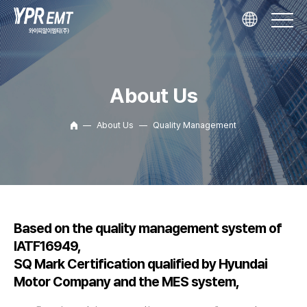
About Us
About Us
Quality Management
Based on the quality management system of
IATF16949,
SQ Mark Certification qualified by Hyundai
Motor Company and the MES system,