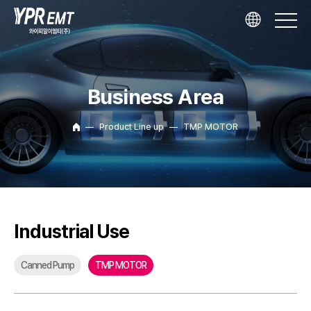
Business Area
Product Line up
TMP MOTOR
Industrial Use
Canned Pump
TMP MOTOR