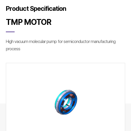
Product Specification
TMP MOTOR
High vacuum molecular pump for semiconductor manufacturing
process