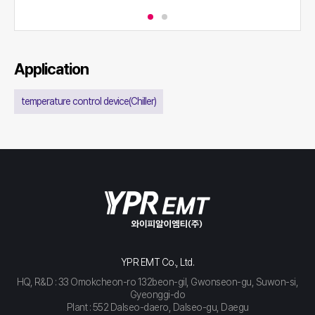
Application
temperature control device(Chiller)
YPR EMT Co., Ltd.
HQ, R&D : 33 Omokcheon-ro 132beon-gil, Gwonseon-gu, Suwon-si,
Gyeonggi-do
Plant : 552 Dalseo-daero, Dalseo-gu, Daegu